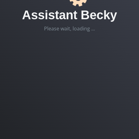
Assistant Becky
Please wait, loading ...