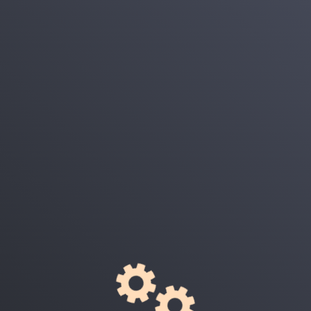
Login
E-Mail
Password
Remember Me
Login
Forgot Your Password?